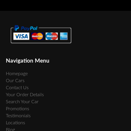
Navigation Menu
Homepage
Our Cars
Contact Us
Your Order Details
Search Your Car
Promotions
Testimonials
Locations
Blog