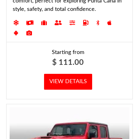
comfort, perfect for exploring Punta Cana in
style, safety, and total confidence.
Starting from
$
111.00
VIEW DETAILS