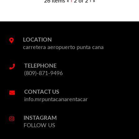
Previous
Current
26 items
«
‹
2 of
2
›
»
page
Page
LOCATION
carretera aeropuerto punta cana
TELEPHONE
(809)-871-9496
CONTACT US
info.mrpuntacanarentacar
INSTAGRAM
FOLLOW US