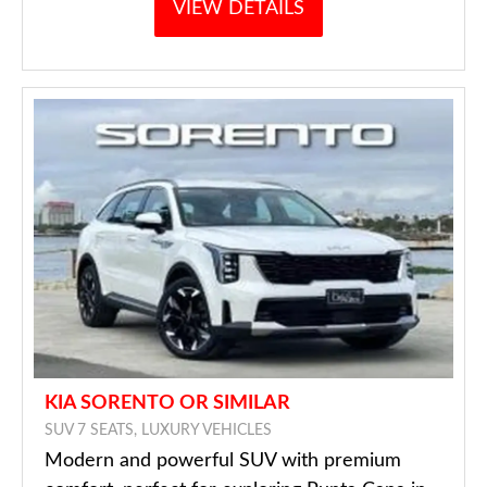
VIEW DETAILS
KIA SORENTO OR SIMILAR
SUV 7 SEATS, LUXURY VEHICLES
Modern and powerful SUV with premium