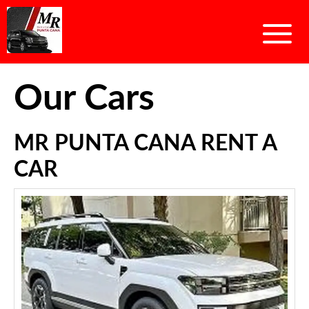
Our Cars
MR PUNTA CANA RENT A
CAR