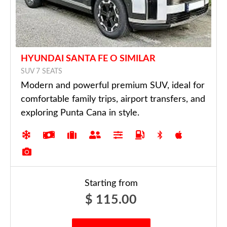
HYUNDAI SANTA FE O SIMILAR
SUV 7 SEATS
Modern and powerful premium SUV, ideal for
comfortable family trips, airport transfers, and
exploring Punta Cana in style.
Starting from
$
115.00