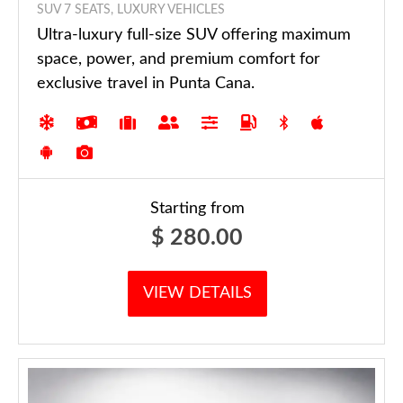
SUV 7 SEATS, LUXURY VEHICLES
Ultra-luxury full-size SUV offering maximum
space, power, and premium comfort for
exclusive travel in Punta Cana.
Starting from
$
280.00
VIEW DETAILS