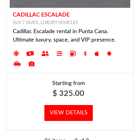
CADILLAC ESCALADE
SUV 7 SEATS, LUXURY VEHICLES
Cadillac Escalade rental in Punta Cana.
Ultimate luxury, space, and VIP presence.
Starting from
$
325.00
VIEW DETAILS