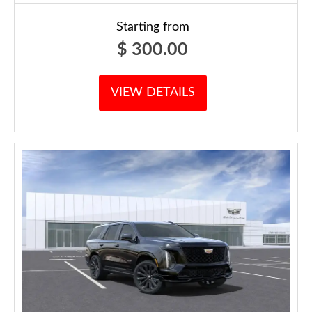
Starting from
$
300.00
VIEW DETAILS