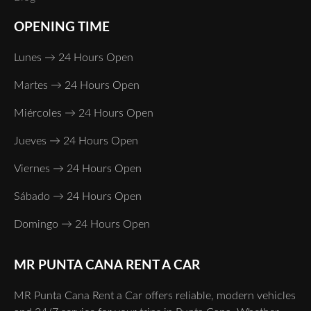
OPENING TIME
Lunes → 24 Hours Open
Martes → 24 Hours Open
Miércoles → 24 Hours Open
Jueves → 24 Hours Open
Viernes → 24 Hours Open
Sábado → 24 Hours Open
Domingo → 24 Hours Open
MR PUNTA CANA RENT A CAR
MR Punta Cana Rent a Car offers reliable, modern vehicles