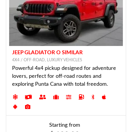
JEEP GLADIATOR O SIMILAR
4X4 / OFF-ROAD, LUXURY VEHICLES
Powerful 4x4 pickup designed for adventure
lovers, perfect for off-road routes and
exploring Punta Cana with total freedom.
Starting from