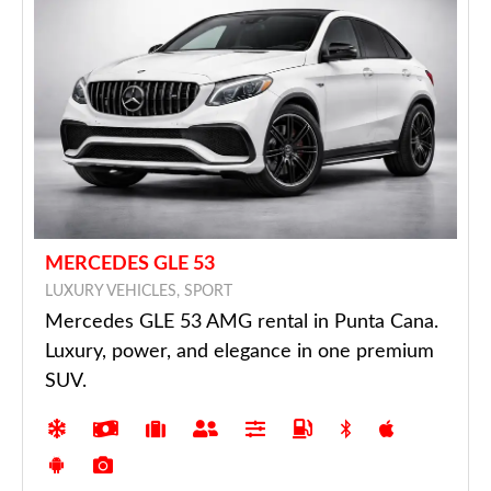
MERCEDES GLE 53
LUXURY VEHICLES, SPORT
Mercedes GLE 53 AMG rental in Punta Cana.
Luxury, power, and elegance in one premium
SUV.