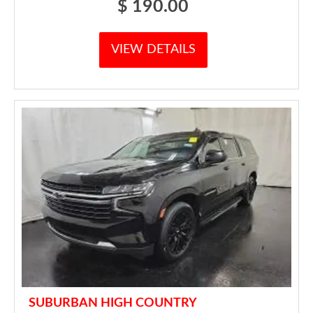
$
190.00
VIEW DETAILS
SUBURBAN HIGH COUNTRY