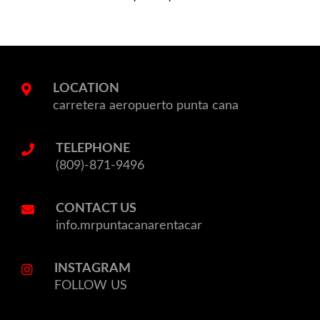
LOCATION
carretera aeropuerto punta cana
TELEPHONE
(809)-871-9496
CONTACT US
info.mrpuntacanarentacar
INSTAGRAM
FOLLOW US