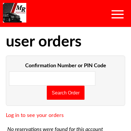
user orders
Confirmation Number or PIN Code
Log in to see your orders
No reservations were found for this account