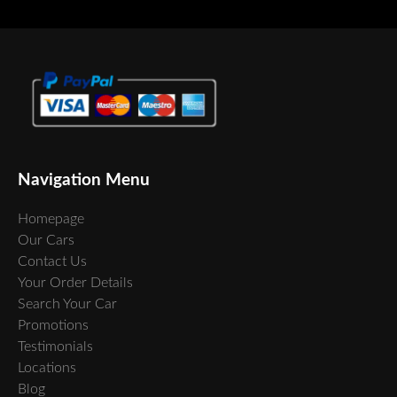
Navigation Menu
Homepage
Our Cars
Contact Us
Your Order Details
Search Your Car
Promotions
Testimonials
Locations
Blog