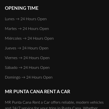
OPENING TIME
Lunes → 24 Hours Open
Martes → 24 Hours Open
Miércoles → 24 Hours Open
Jueves → 24 Hours Open
Viernes → 24 Hours Open
Sábado → 24 Hours Open
Domingo → 24 Hours Open
MR PUNTA CANA RENT A CAR
MR Punta Cana Rent a Car offers reliable, modern vehicles
and 24/7 service for your trips in Punta Cana. Whether